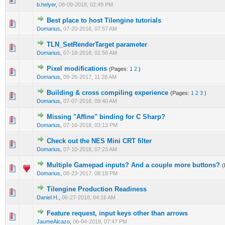
b.helyer
,
08-09-2018, 02:49 PM
Best place to host Tilengine tutorials
0 Vote(s) - 0 out of 5 in Average
1
2
3
4
5
Domarius
,
07-20-2018, 07:57 AM
TLN_SetRenderTarget parameter
0 Vote(s) - 0 out of 5 in Average
1
2
3
4
5
Domarius
,
07-18-2018, 01:56 AM
Pixel modifications
(Pages:
1
2
)
0 Vote(s) - 0 out of 5 in Average
1
2
3
4
5
Domarius
,
09-26-2017, 11:28 AM
Building & cross compiling experience
(Pages:
1
2
3
)
0 Vote(s) - 0 out of 5 in Average
1
2
3
4
5
Domarius
,
07-07-2018, 09:40 AM
Missing "Affine" binding for C Sharp?
0 Vote(s) - 0 out of 5 in Average
1
2
3
4
5
Domarius
,
07-16-2018, 03:13 PM
Check out the NES Mini CRT filter
0 Vote(s) - 0 out of 5 in Average
1
2
3
4
5
Domarius
,
07-10-2018, 07:23 AM
Multiple Gamepad inputs? And a couple more buttons?
(
0 Vote(s) - 0 out of 5 in Average
1
2
3
4
5
Domarius
,
08-23-2017, 08:18 PM
Tilengine Production Readiness
0 Vote(s) - 0 out of 5 in Average
1
2
3
4
5
Daniel H.
,
06-27-2018, 04:16 AM
Feature request, input keys other than arrows
0 Vote(s) - 0 out of 5 in Average
1
2
3
4
5
JaumeAlcazo
,
06-04-2018, 07:47 PM