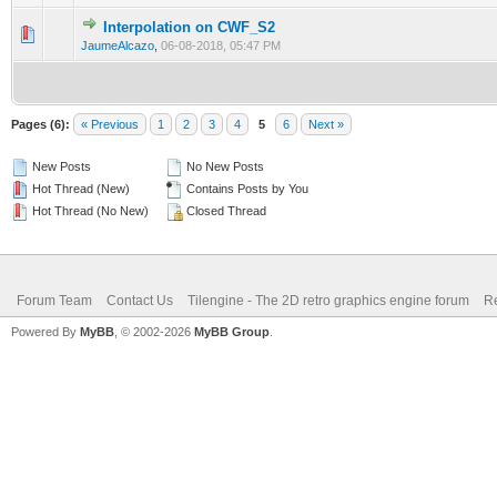
Interpolation on CWF_S2
0 Vote(s) - 0 out of 5 in Average
1
2
3
4
5
JaumeAlcazo
,
06-08-2018, 05:47 PM
Pages (6):
« Previous
1
2
3
4
5
6
Next »
New Posts
No New Posts
Hot Thread (New)
Contains Posts by You
Hot Thread (No New)
Closed Thread
Forum Team
Contact Us
Tilengine - The 2D retro graphics engine forum
Re
Powered By
MyBB
, © 2002-2026
MyBB Group
.