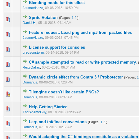
Blending mode for this effect
0 Vote(s) - 0 out of 5 in Average
1
2
3
4
5
JaumeAlcazo
,
09-06-2018, 10:50 PM
Sprite Rotation
(Pages:
1
2
)
0 Vote(s) - 0 out of 5 in Average
1
2
3
4
5
Daniel H.
,
05-18-2018, 04:14 AM
Feature request: Load png and mp3 from packed files
0 Vote(s) - 0 out of 5 in Average
1
2
3
4
5
JaumeAlcazo
,
09-03-2018, 07:45 PM
License support for consoles
0 Vote(s) - 0 out of 5 in Average
1
2
3
4
5
greysonstorm
,
08-14-2018, 09:34 PM
C# sample attempted to read or write protected memory.
0 Vote(s) - 0 out of 5 in Average
1
2
3
4
5
RexyDallas
,
08-25-2018, 06:34 AM
Dynamic circle effect from Contra 3 / Probotector
(Pages:
1
0 Vote(s) - 0 out of 5 in Average
1
2
3
4
5
Domarius
,
08-08-2018, 07:28 PM
Tilengine doesn't like certain PNGs?
0 Vote(s) - 0 out of 5 in Average
1
2
3
4
5
Domarius
,
08-08-2018, 06:37 AM
Help Getting Started
0 Vote(s) - 0 out of 5 in Average
1
2
3
4
5
ThatAn1meGuy
,
08-18-2018, 09:35 AM
Lerp and int/float conversions
(Pages:
1
2
)
0 Vote(s) - 0 out of 5 in Average
1
2
3
4
5
Domarius
,
07-18-2018, 10:17 AM
Would adapting the C# bindings constitute as a violatio
0 Vote(s) - 0 out of 5 in Average
1
2
3
4
5