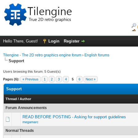
Hello There, Guest!
Login
Register
Tilengine - The 2D retro graphics engine forum
›
English forums
Support
Users browsing this forum: 5 Guest(s)
Pages (6):
« Previous
1
2
3
4
5
6
Next »
Support
Thread
/
Author
Forum Announcements
READ BEFORE POSTING - Asking for support guidelines
megamarc
Normal Threads