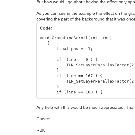
But how would I go about having the effect only ap
As you can see in the example the effect on the gra
covering the part of the background that it was once 
Code:
void GrassLineScroll(int line)
{
float pos = -1;
if (line == 0 ) {
TLN_SetLayerParallaxFactor(2, 0
}
if (line == 167 ) {
TLN_SetLayerParallaxFactor(2, 0
}
if (line == 180 ) {
TLN_SetLayerParallaxFactor(2, 0
}
Any help with this would be much appreciated. Tha
if (line == 192 ) {
TLN_SetLayerParallaxFactor(2, 0
Cheers,
}
}
RBK