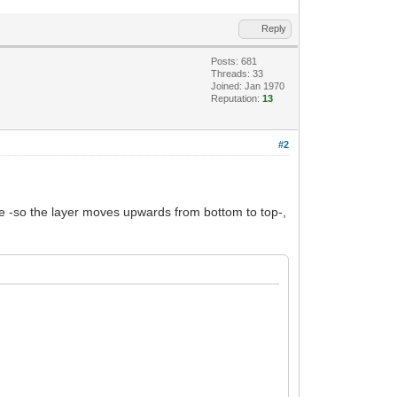
Reply
Posts: 681
Threads: 33
Joined: Jan 1970
Reputation:
13
#2
tive -so the layer moves upwards from bottom to top-,