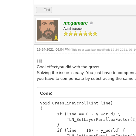
Find
megamarc
Administrator
12-24-2021, 06:04 PM
(This post was last modified: 12-24-2021, 06
Hi!
Cool effectyou did with the grass.
Solving the issue is easy. You just have to compensa
you have to compensate by substracting the same amo
Code:
void GrassLineScroll(int line)
{
if (line == 0 - y_world) {
TLN_SetLayerParallaxFactor(2, 0
}
if (line == 167 - y_world) {
TLN_SetLayerParallaxFactor(2, 0