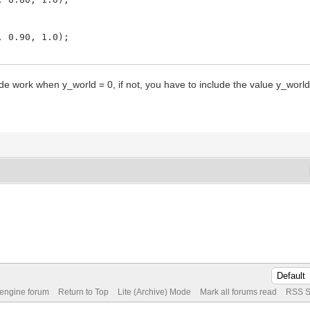
.90, 1.0);
.95, 1.0);
ode work when y_world = 0, if not, you have to include the value y_world
 engine forum
Return to Top
Lite (Archive) Mode
Mark all forums read
RSS S