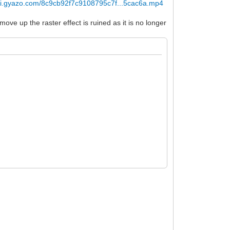
//i.gyazo.com/8c9cb92f7c9108795c7f...5cac6a.mp4
ve up the raster effect is ruined as it is no longer