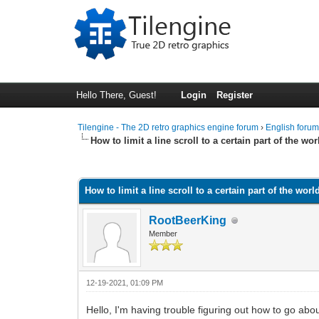
Hello There, Guest!
Login
Register
Tilengine - The 2D retro graphics engine forum
›
English foru
How to limit a line scroll to a certain part of the wo
0 Vote(s) - 0 Average
1
2
3
4
5
How to limit a line scroll to a certain part of the worl
RootBeerKing
Member
12-19-2021, 01:09 PM
Hello, I'm having trouble figuring out how to go about