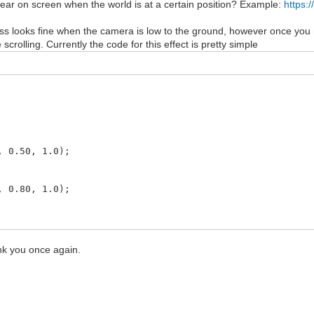
pear on screen when the world is at a certain position? Example:
https:
ss looks fine when the camera is low to the ground, however once you mo
scrolling. Currently the code for this effect is pretty simple
.50, 1.0);
.80, 1.0);
.90, 1.0);
nk you once again.
.95, 1.0);