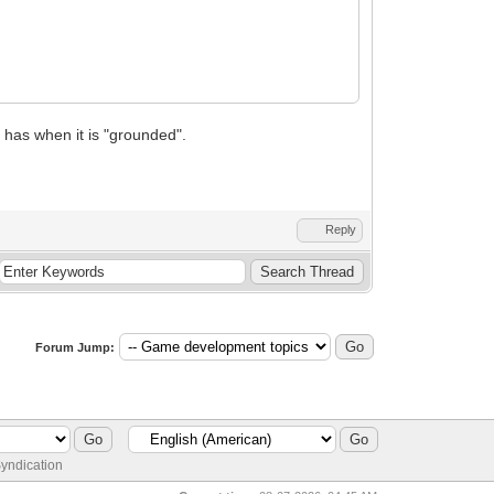
 has when it is "grounded".
Reply
Forum Jump:
yndication