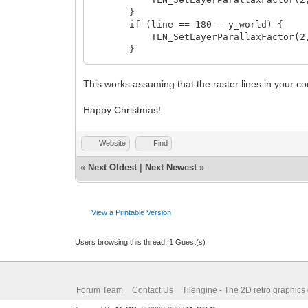
}
if (line == 180 - y_world) {
TLN_SetLayerParallaxFactor(2, 0
}
if (line == 192 - y_world) {
TLN_SetLayerParallaxFactor(2, 0
This works assuming that the raster lines in your c
}
}
Happy Christmas!
Website
Find
«
Next Oldest
|
Next Newest
»
View a Printable Version
Users browsing this thread: 1 Guest(s)
Forum Team
Contact Us
Tilengine - The 2D retro graphics