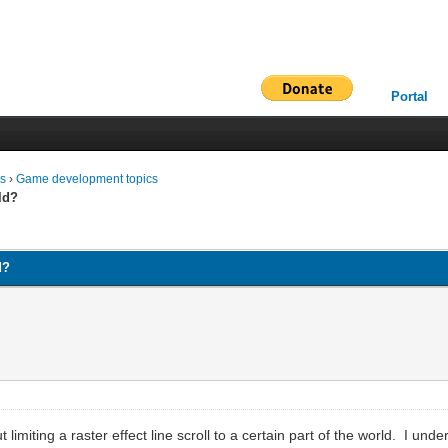
Portal
ms
›
Game development topics
rld?
d?
 limiting a raster effect line scroll to a certain part of the world. I un