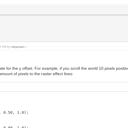
:10 PM by
megamarc
.)
te for the y offset. For example, if you scroll the world 10 pixels posi
unt of pixels to the raster effect lines:
.50, 1.0);
.80, 1.0);