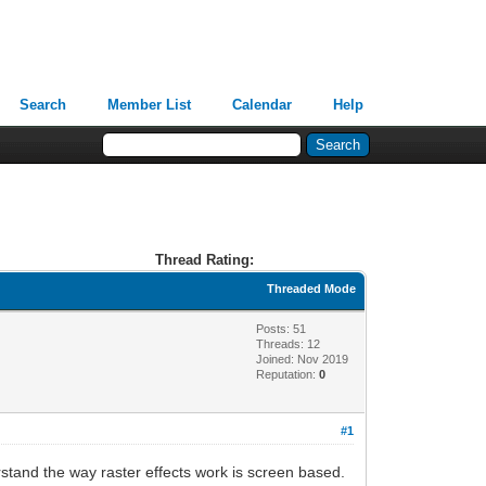
Search
Member List
Calendar
Help
Thread Rating:
Threaded Mode
Posts: 51
Threads: 12
Joined: Nov 2019
Reputation:
0
#1
derstand the way raster effects work is screen based.