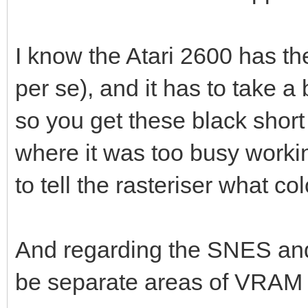
I know the Atari 2600 has th
per se), and it has to take 
so you get these black short 
where it was too busy worki
to tell the rasteriser what co
And regarding the SNES and 
be separate areas of VRAM 