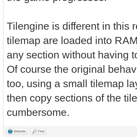
Tilengine is different in this
tilemap are loaded into RAM,
any section without having t
Of course the original behav
too, using a small tilemap l
then copy sections of the til
cumbersome.
Website
Find