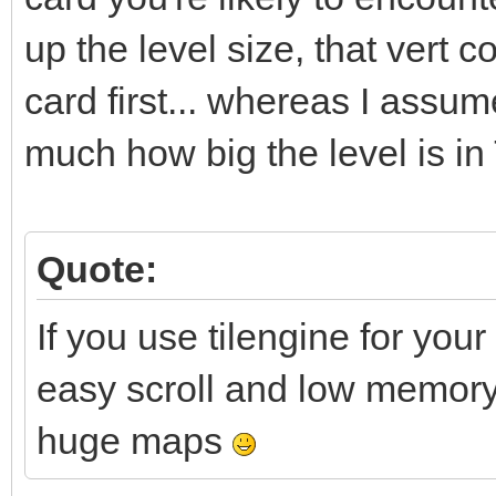
up the level size, that vert
card first... whereas I assum
much how big the level is in
Quote:
If you use tilengine for your
easy scroll and low memory f
huge maps