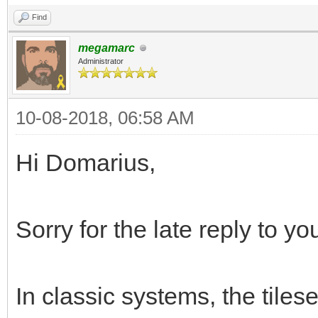
Find
megamarc
Administrator
10-08-2018, 06:58 AM
Hi Domarius,
Sorry for the late reply to yo
In classic systems, the tiles