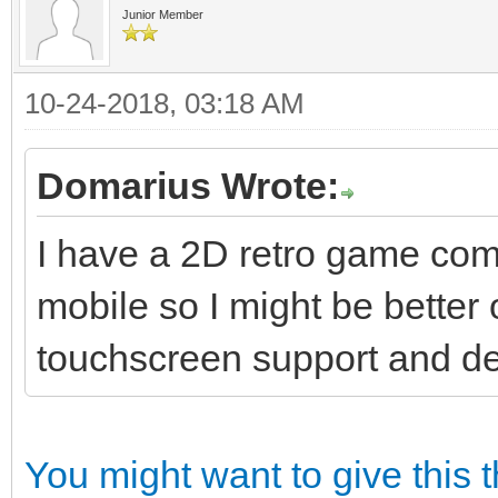
Junior Member
10-24-2018, 03:18 AM
Domarius Wrote:
I have a 2D retro game comi
mobile so I might be better o
touchscreen support and dep
You might want to give this 