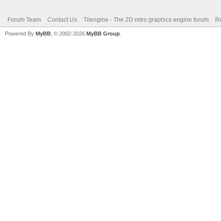
Forum Team
Contact Us
Tilengine - The 2D retro graphics engine forum
Re
Powered By
MyBB
, © 2002-2026
MyBB Group
.