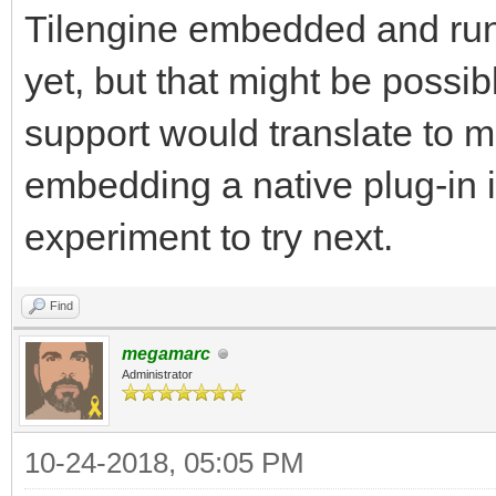
Tilengine embedded and runni
yet, but that might be possibl
support would translate to mo
embedding a native plug-in i
experiment to try next.
Find
megamarc
Administrator
10-24-2018, 05:05 PM