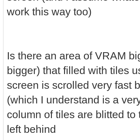
work this way too)
Is there an area of VRAM big
bigger) that filled with tiles 
screen is scrolled very fast
(which I understand is a ver
column of tiles are blitted 
left behind