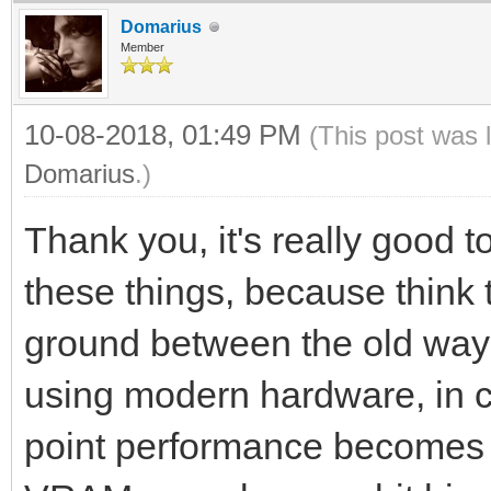
Domarius
Member
10-08-2018, 01:49 PM
(This post was 
Domarius
.)
Thank you, it's really good t
these things, because think
ground between the old ways
using modern hardware, in c
point performance becomes a