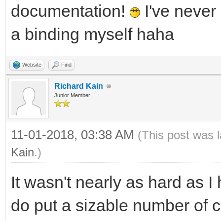
documentation!
I've never
a binding myself haha
Website
Find
Richard Kain
Junior Member
11-01-2018, 03:38 AM
(This post was 
Kain
.)
It wasn't nearly as hard as I
do put a sizable number of 