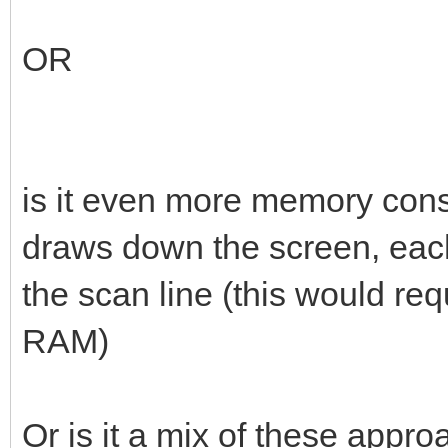
OR
is it even more memory cons
draws down the screen, each
the scan line (this would req
RAM)
Or is it a mix of these app