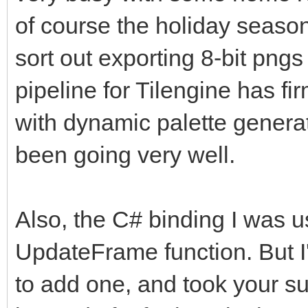
of course the holiday season
sort out exporting 8-bit png
pipeline for Tilengine has f
with dynamic palette genera
been going very well.
Also, the C# binding I was u
UpdateFrame function. But I
to add one, and took your su