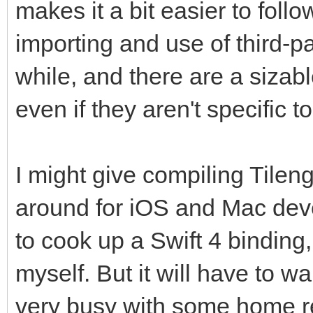
makes it a bit easier to foll
importing and use of third-pa
while, and there are a sizabl
even if they aren't specific t
I might give compiling Tileng
around for iOS and Mac deve
to cook up a Swift 4 binding,
myself. But it will have to wait
very busy with some home re