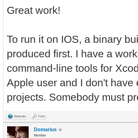
Great work!
To run it on IOS, a binary bu
produced first. I have a wor
command-line tools for Xcode
Apple user and I don't have 
projects. Somebody must provi
Website
Find
Domarius
Member