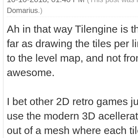
Domarius
.)
Ah in that way Tilengine is
far as drawing the tiles per li
to the level map, and not fro
awesome.
I bet other 2D retro games j
use the modern 3D acellerat
out of a mesh where each tile