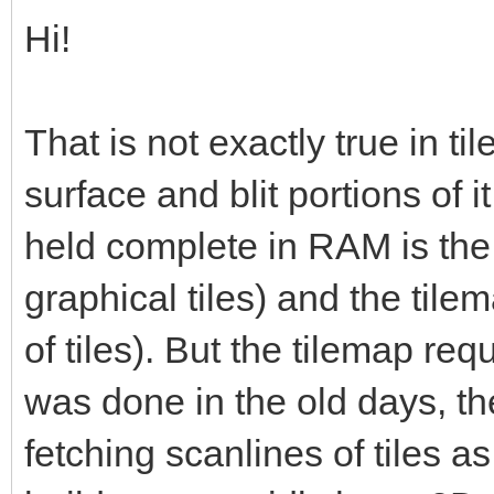
Hi!
That is not exactly true in ti
surface and blit portions of 
held complete in RAM is the t
graphical tiles) and the til
of tiles). But the tilemap requ
was done in the old days, th
fetching scanlines of tiles a