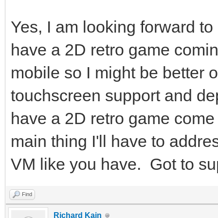
Yes, I am looking forward to
have a 2D retro game coming
mobile so I might be better of
touchscreen support and dep
have a 2D retro game come u
main thing I'll have to addre
VM like you have. Got to su
Find
Richard Kain