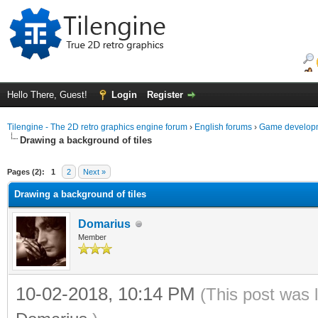
Hello There, Guest!
Login
Register
Tilengine - The 2D retro graphics engine forum
›
English forums
›
Game developm
Drawing a background of tiles
ge
Pages (2):
1
2
Next »
Drawing a background of tiles
Domarius
Member
10-02-2018, 10:14 PM
(This post was 