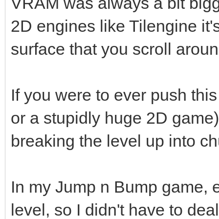
VRAM was always a bit bigg
2D engines like Tilengine it'
surface that you scroll aroun
If you were to ever push thi
or a stupidly huge 2D game),
breaking the level up into 
In my Jump n Bump game, eac
level, so I didn't have to deal