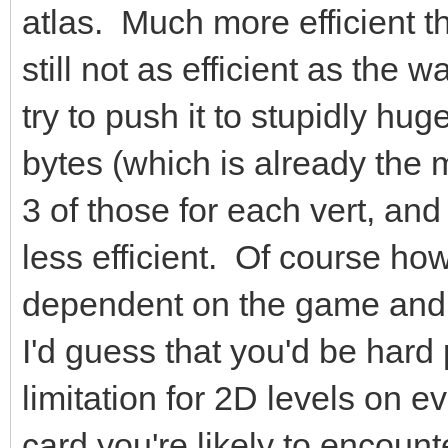
atlas. Much more efficient th
still not as efficient as the w
try to push it to stupidly huge
bytes (which is already the m
3 of those for each vert, an
less efficient. Of course how
dependent on the game and 
I'd guess that you'd be hard
limitation for 2D levels on e
card you're likely to encount