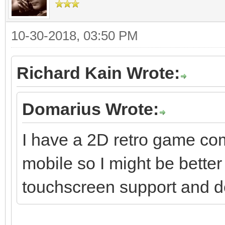
10-30-2018, 03:50 PM
Richard Kain Wrote:
Domarius Wrote:
I have a 2D retro game com
mobile so I might be better 
touchscreen support and dep