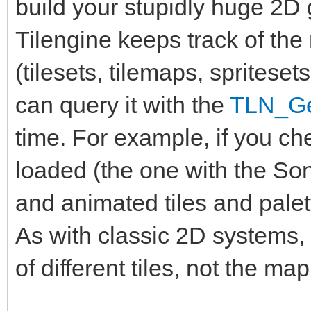
build your stupidly huge 2D
Tilengine keeps track of th
(tilesets, tilemaps, spritese
can query it with the
TLN_Ge
time. For example, if you ch
loaded (the one with the Soni
and animated tiles and palett
As with classic 2D systems
of different tiles, not the map