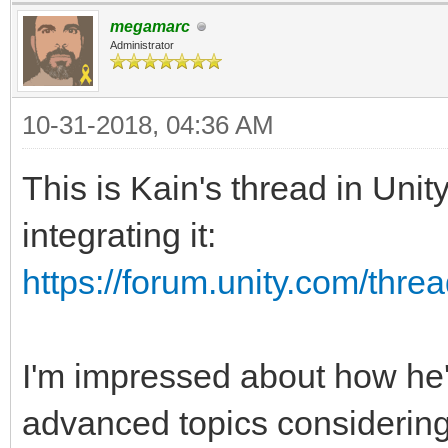
megamarc
Administrator
10-31-2018, 04:36 AM
This is Kain's thread in Uni
integrating it:
https://forum.unity.com/threa
I'm impressed about how he
advanced topics considering 