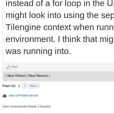
instead of a for loop in the U
might look into using the se
Tilengine context when runni
environment. I think that mig
was running into.
Find
«
Next Oldest
|
Next Newest
»
Pages (2):
1
2
Next »
View a Printable Version
Users browsing this thread: 1 Guest(s)