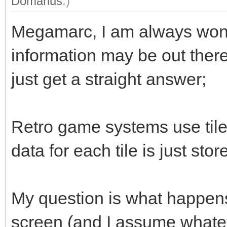
Domarius
.)
Megamarc, I am always wonde
information may be out there
just get a straight answer;
Retro game systems use til
data for each tile is just s
My question is what happens 
screen (and I assume whateve