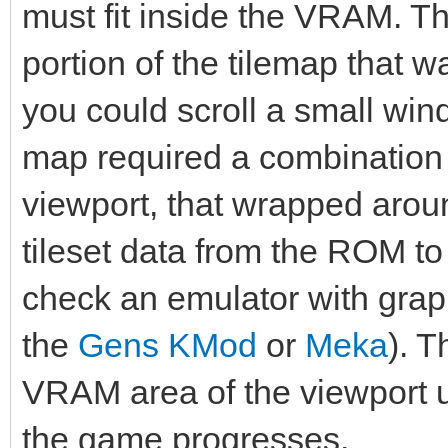
must fit inside the VRAM. 
portion of the tilemap that wa
you could scroll a small win
map required a combination 
viewport, that wrapped arou
tileset data from the ROM 
check an emulator with graph
the
Gens KMod
or
Meka
). 
VRAM area of the viewport u
the game progresses.