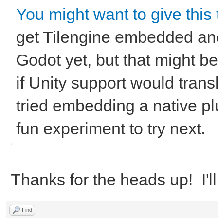
You might want to give this
get Tilengine embedded and 
Godot yet, but that might be
if Unity support would trans
tried embedding a native pl
fun experiment to try next.
Thanks for the heads up! I'll
Find