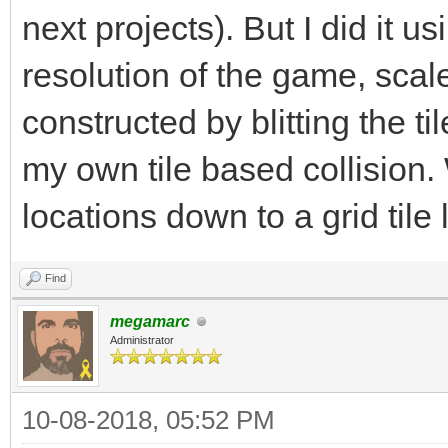
next projects). But I did it u
resolution of the game, scaled
constructed by blitting the ti
my own tile based collision.
locations down to a grid tile 
Find
megamarc
Administrator
10-08-2018, 05:52 PM