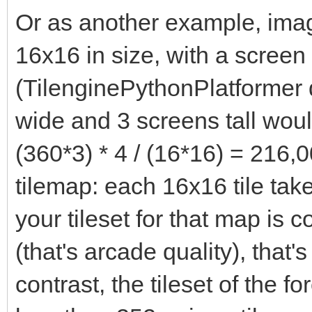
Or as another example, imagi
16x16 in size, with a screen
(TilenginePythonPlatformer 
wide and 3 screens tall woul
(360*3) * 4 / (16*16) = 216,0
tilemap: each 16x16 tile take
your tileset for that map is 
(that's arcade quality), that'
contrast, the tileset of the f