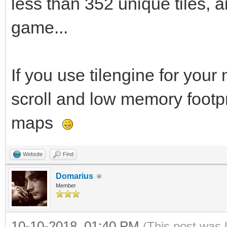
less than 352 unique tiles, a
game...
If you use tilengine for your
scroll and low memory footpr
maps
Website
Find
Domarius
Member
10-10-2018, 01:40 PM
(This post was 