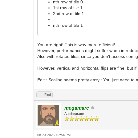
nth row of tile 0
1st row of tile 1
2nd row of tile 1
...
nth row of tile 1
You are right! This is way more efficient!
However, performances might suffer when introducing
Also with rotated tiles, since you don't access conti
However, vertical and horizontal flips are fine, but 
Edit : Scaling seems pretty easy : You just need to m
Find
megamarc
Administrator
08-23-2023, 02:54 PM