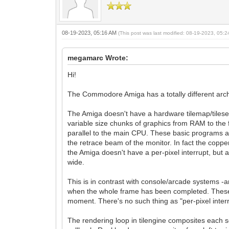
08-19-2023, 05:16 AM
(This post was last modified: 08-19-2023, 05:
megamarc Wrote:
Hi!
The Commodore Amiga has a totally different arch
The Amiga doesn't have a hardware tilemap/tileset 
variable size chunks of graphics from RAM to the 
parallel to the main CPU. These basic programs are ca
the retrace beam of the monitor. In fact the copper
the Amiga doesn't have a per-pixel interrupt, but 
wide.
This is in contrast with console/arcade systems -
when the whole frame has been completed. These i
moment. There's no such thing as "per-pixel interr
The rendering loop in tilengine composites each sc