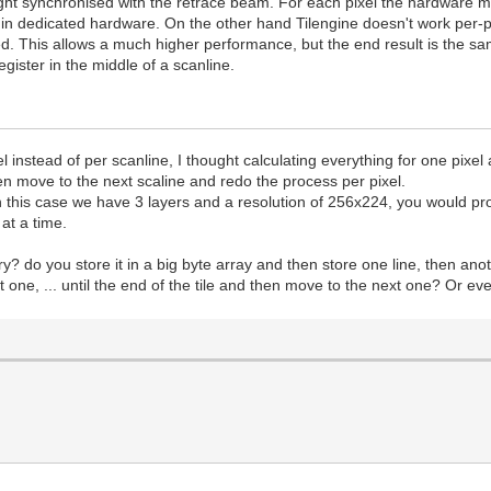
ght synchronised with the retrace beam. For each pixel the hardware must
e in dedicated hardware. On the other hand Tilengine doesn't work per-pi
d. This allows a much higher performance, but the end result is the sam
ister in the middle of a scanline.
xel instead of per scanline, I thought calculating everything for one pi
hen move to the next scaline and redo the process per pixel.
in this case we have 3 layers and a resolution of 256x224, you would pr
at a time.
ory? do you store it in a big byte array and then store one line, then 
 next one, ... until the end of the tile and then move to the next one? Or