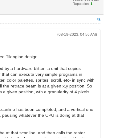
Reputation:
1
#3
(08-19-2023, 04:56 AM)
ed Tilengine design.
 by a hardware blitter -a unit that copies
or that can execute very simple programs in
, color palettes, sprites, scroll, etc- in sync with
il the retrace beam is at a given x,y position. So
a given position, wth a granularity of 4 pixels
h scanline has been completed, and a vertical one
 pausing whatever the CPU is doing at that
 at that scanline, and then calls the raster