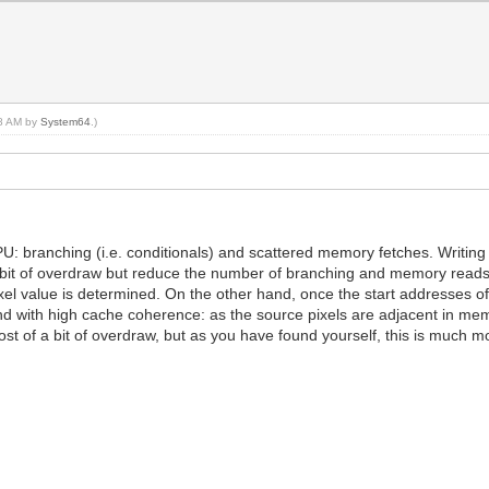
58 AM by
System64
.)
U: branching (i.e. conditionals) and scattered memory fetches. Writing a
 bit of overdraw but reduce the number of branching and memory reads. 
pixel value is determined. On the other hand, once the start addresses of
, and with high cache coherence: as the source pixels are adjacent in 
ost of a bit of overdraw, but as you have found yourself, this is much m