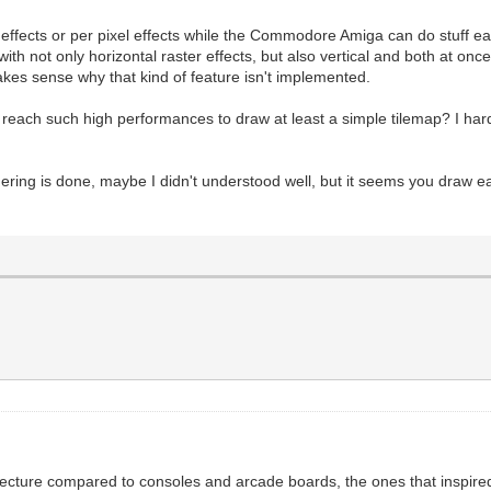
 effects or per pixel effects while the Commodore Amiga can do stuff ea
ith not only horizontal raster effects, but also vertical and both at once
akes sense why that kind of feature isn't implemented.
 reach such high performances to draw at least a simple tilemap? I ha
ering is done, maybe I didn't understood well, but it seems you draw e
ecture compared to consoles and arcade boards, the ones that inspired