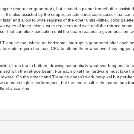
gine (character generator), but instead a planar framebuffer assisted b
. It's also assisted by the copper, an additional coprocessor that can 
s" and allow to write registes of the other units -blitter, color palettes
wo types of instructions: write registers and wait until the retrace beam 
sor that can block execution until the beam reaches a given position, wt
d Tilengine too- where an horizontal interrupt is generated after each 
terrupts require the main CPU to attend them whenever they trigger, 
nline, from top to bottom, drawing sequentially whatever happens to be a
ised with the retrace beam. For each pixel the hardware must take the l
hardware. On the other hand Tilengine doesn't work per-pixel but per-ite
ows a much higher performance, but the end result is the same than tra
le of a scanline.