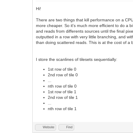
Hi!
There are two things that kill performance on a CPU:
more cheaper. So it's much more efficient to do a b
and reads from differents sources until the final pi
outputted in a row with very little branching, and 
than doing scattered reads. This is at the cost of a
I store the scanlines of tilesets sequentially:
1st row of tile 0
2nd row of tile 0
...
nth row of tile 0
1st row of tile 1
2nd row of tile 1
...
nth row of tile 1
Website
Find