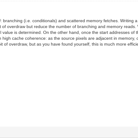
 branching (i.e. conditionals) and scattered memory fetches. Writing a p
it of overdraw but reduce the number of branching and memory reads. Wo
xel value is determined. On the other hand, once the start addresses of 
with high cache coherence: as the source pixels are adjacent in memory
 bit of overdraw, but as you have found yourself, this is much more effic