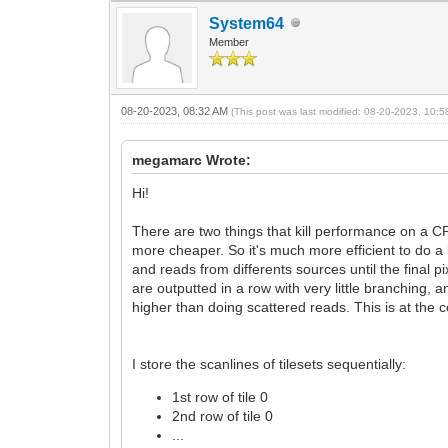
System64
Member
08-20-2023, 08:32 AM
(This post was last modified: 08-20-2023, 10:
megamarc Wrote:
Hi!
There are two things that kill performance on a CP
more cheaper. So it's much more efficient to do a
and reads from differents sources until the final 
are outputted in a row with very little branching
higher than doing scattered reads. This is at the c
I store the scanlines of tilesets sequentially:
1st row of tile 0
2nd row of tile 0
...