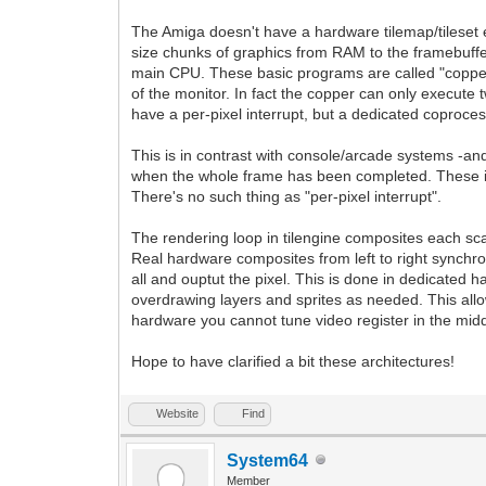
The Amiga doesn't have a hardware tilemap/tileset en
size chunks of graphics from RAM to the framebuffer-
main CPU. These basic programs are called "copper list
of the monitor. In fact the copper can only execute t
have a per-pixel interrupt, but a dedicated coproces
This is in contrast with console/arcade systems -an
when the whole frame has been completed. These in
There's no such thing as "per-pixel interrupt".
The rendering loop in tilengine composites each sca
Real hardware composites from left to right synchron
all and ouptut the pixel. This is done in dedicated 
overdrawing layers and sprites as needed. This all
hardware you cannot tune video register in the midd
Hope to have clarified a bit these architectures!
Website
Find
System64
Member