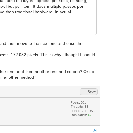
 take the layers, sprites, priorities, blending,
xel but per-item. It does multiple passes per
e than traditional hardware. In actual
xel and then move to the next one and once the
ocess 172.032 pixels. This is why I thought I should
another one, and then another one and so one? Or do
 even another method?
Reply
Posts: 681
Threads: 33
Joined: Jan 1970
Reputation:
13
#4