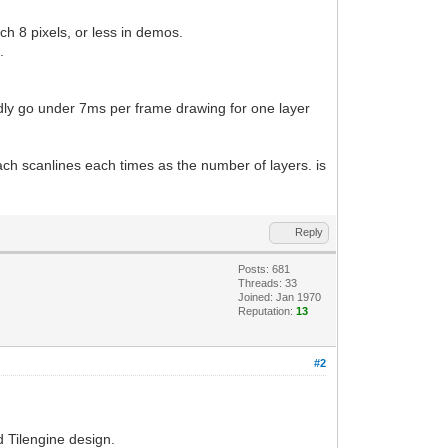
ch 8 pixels, or less in demos.
.
rdly go under 7ms per frame drawing for one layer
ach scanlines each times as the number of layers. is
Reply
Posts: 681
Threads: 33
Joined: Jan 1970
Reputation:
13
#2
 Tilengine design.