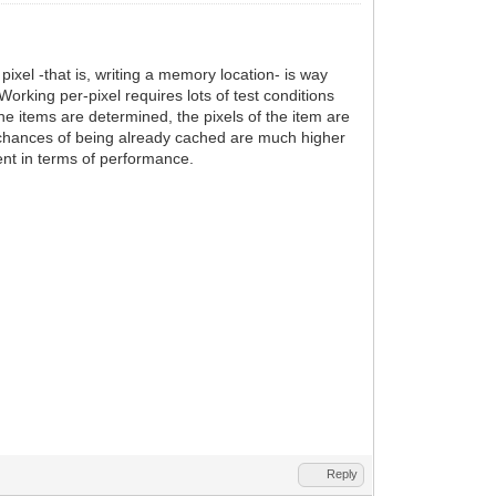
ixel -that is, writing a memory location- is way
rking per-pixel requires lots of test conditions
the items are determined, the pixels of the item are
, chances of being already cached are much higher
ient in terms of performance.
Reply