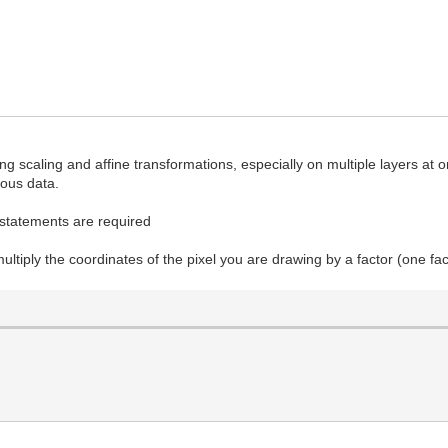
 scaling and affine transformations, especially on multiple layers at 
gous data.
if statements are required
ultiply the coordinates of the pixel you are drawing by a factor (one fa