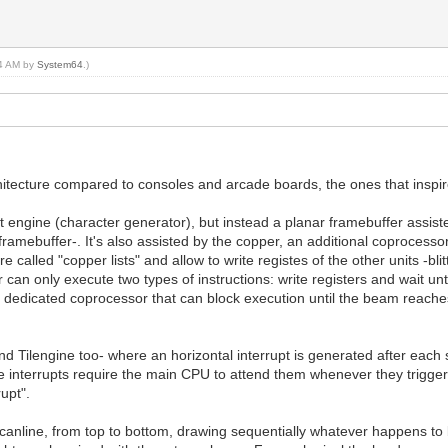
24 AM by
System64
.)
itecture compared to consoles and arcade boards, the ones that inspir
engine (character generator), but instead a planar framebuffer assisted
framebuffer-. It's also assisted by the copper, an additional coprocess
lled "copper lists" and allow to write registes of the other units -blitter
 can only execute two types of instructions: write registers and wait unt
a dedicated coprocessor that can block execution until the beam reaches 
and Tilengine too- where an horizontal interrupt is generated after eac
nterrupts require the main CPU to attend them whenever they trigger,
upt".
anline, from top to bottom, drawing sequentially whatever happens to be