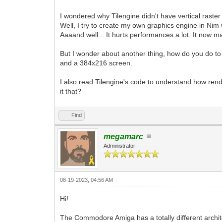
I wondered why Tilengine didn't have vertical raster
Well, I try to create my own graphics engine in Nim w
Aaaand well... It hurts performances a lot. It now m
But I wonder about another thing, how do you do to
and a 384x216 screen.
I also read Tilengine's code to understand how rend
it that?
Find
megamarc
Administrator
08-19-2023, 04:56 AM
Hi!
The Commodore Amiga has a totally different archit