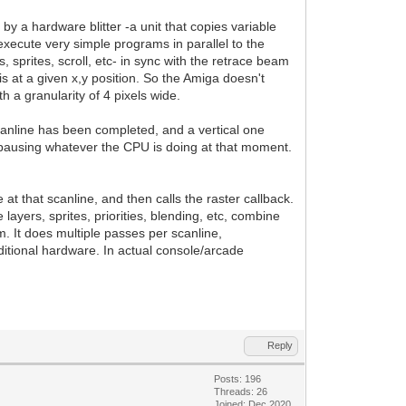
y a hardware blitter -a unit that copies variable
execute very simple programs in parallel to the
, sprites, scroll, etc- in sync with the retrace beam
is at a given x,y position. So the Amiga doesn't
h a granularity of 4 pixels wide.
scanline has been completed, and a vertical one
pausing whatever the CPU is doing at that moment.
t that scanline, and then calls the raster callback.
ayers, sprites, priorities, blending, etc, combine
m. It does multiple passes per scanline,
ditional hardware. In actual console/arcade
Reply
Posts: 196
Threads: 26
Joined: Dec 2020