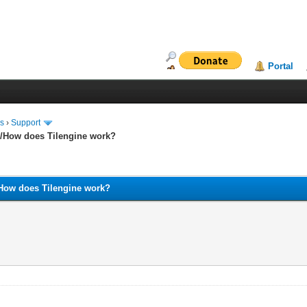
Portal
ms
›
Support
and/How does Tilengine work?
nd/How does Tilengine work?