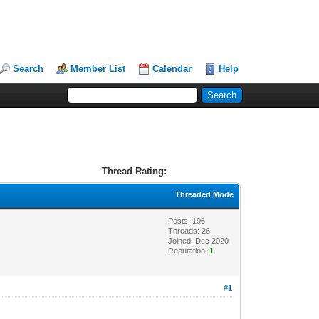
Search
Member List
Calendar
Help
Thread Rating:
Threaded Mode
Posts: 196
Threads: 26
Joined: Dec 2020
Reputation:
1
#1