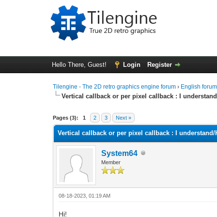
Hello There, Guest!
Login
Register
Tilengine - The 2D retro graphics engine forum
›
English foru
Vertical callback or per pixel callback : I underst
0 Vote(s) - 0 Average
1
2
3
4
5
Pages (3):
1
2
3
Next »
Vertical callback or per pixel callback : I understa
System64
Member
08-18-2023, 01:19 AM
Hi!