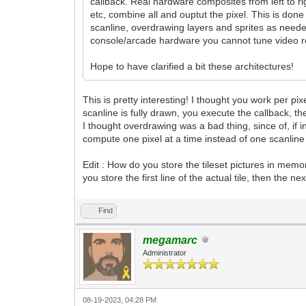
callback. Real hardware composites from left to ri
etc, combine all and ouptut the pixel. This is don
scanline, overdrawing layers and sprites as neede
console/arcade hardware you cannot tune video reg
Hope to have clarified a bit these architectures!
This is pretty interesting! I thought you work per pi
scanline is fully drawn, you execute the callback, t
I thought overdrawing was a bad thing, since of, if 
compute one pixel at a time instead of one scanline 
Edit : How do you store the tileset pictures in mem
you store the first line of the actual tile, then the
Find
megamarc
Administrator
08-19-2023, 04:28 PM