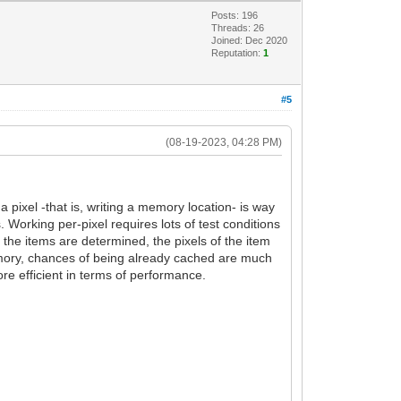
Posts: 196
Threads: 26
Joined: Dec 2020
Reputation:
1
#5
(08-19-2023, 04:28 PM)
 pixel -that is, writing a memory location- is way
Working per-pixel requires lots of test conditions
 the items are determined, the pixels of the item
memory, chances of being already cached are much
ore efficient in terms of performance.