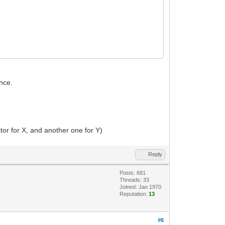
once.
ctor for X, and another one for Y)
Reply
Posts: 681
Threads: 33
Joined: Jan 1970
Reputation:
13
#6