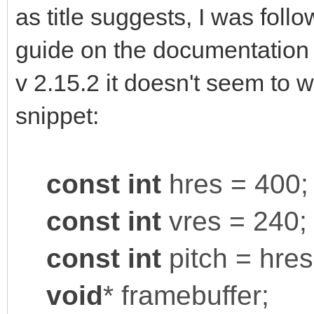
as title suggests, I was foll
guide on the documentation s
v 2.15.2 it doesn't seem to 
snippet:
const
int
hres = 400;
const
int
vres = 240;
const
int
pitch = hres
void
* framebuffer;