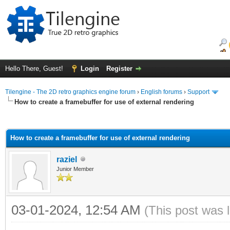
Hello There, Guest!
Login
Register
Tilengine - The 2D retro graphics engine forum
›
English forums
›
Support
How to create a framebuffer for use of external rendering
ge
How to create a framebuffer for use of external rendering
raziel
Junior Member
03-01-2024, 12:54 AM
(This post was 