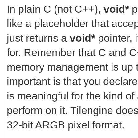
In plain C (not C++),
void*
p
like a placeholder that acce
just returns a
void*
pointer, 
for. Remember that C and 
memory management is up to
important is that you declar
is meaningful for the kind of
perform on it. Tilengine does
32-bit ARGB pixel format.