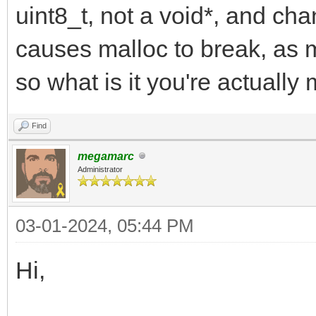
uint8_t, not a void*, and cha
causes malloc to break, as m
so what is it you're actually
Find
megamarc
Administrator
03-01-2024, 05:44 PM
Hi,