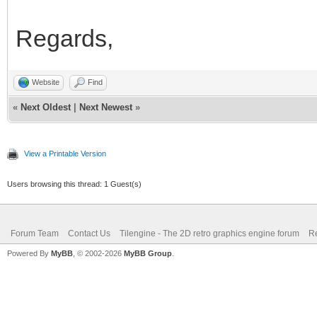
Regards,
Website
Find
«
Next Oldest
|
Next Newest
»
View a Printable Version
Users browsing this thread: 1 Guest(s)
Forum Team
Contact Us
Tilengine - The 2D retro graphics engine forum
Re
Powered By
MyBB
, © 2002-2026
MyBB Group
.