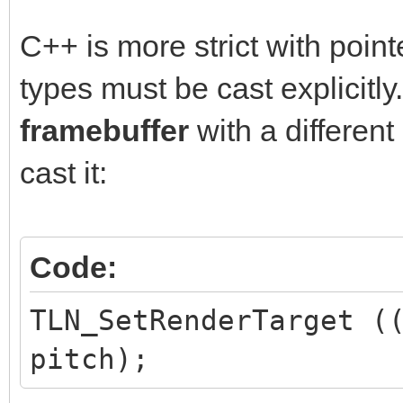
C++ is more strict with point
types must be cast explicitly.
framebuffer
with a differen
cast it:
Code:
TLN_SetRenderTarget (
pitch);