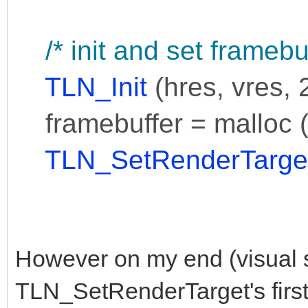
/* init and set framebuf
TLN_Init
(hres, vres, 2
framebuffer = malloc (p
TLN_SetRenderTarge
However on my end (visual s
TLN_SetRenderTarget's first